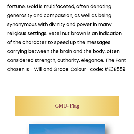
fortune. Gold is multifaceted, often denoting
generosity and compassion, as well as being
synonymous with divinity and power in many
religious settings. Betel nut brown is an indication
of the character to speed up the messages
carrying between the brain and the body, often
considered strength, authority, elegance. The Font
chosen is - Will and Grace. Colour- code: #E3B559
GMU- Flag