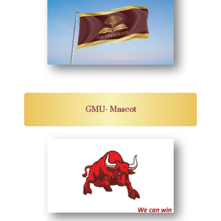
GMU- Mascot