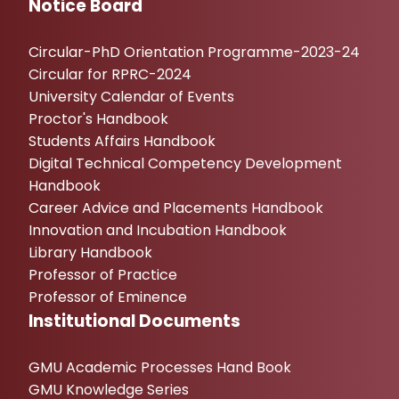
Notice Board
Circular-PhD Orientation Programme-2023-24
Circular for RPRC-2024
University Calendar of Events
Proctor's Handbook
Students Affairs Handbook
Digital Technical Competency Development
Handbook
Career Advice and Placements Handbook
Innovation and Incubation Handbook
Library Handbook
Professor of Practice
Professor of Eminence
Institutional Documents
GMU Academic Processes Hand Book
GMU Knowledge Series