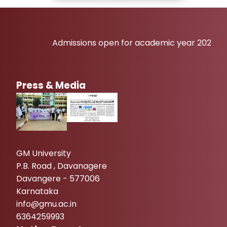
Admissions open for academic year 2026-27
Press & Media
GM University
P.B. Road , Davanagere
Davangere - 577006
Karnataka
info@gmu.ac.in
6364259993