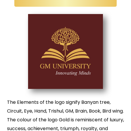
The Elements of the logo signify Banyan tree,
Circuit, Eye, Hand, Trishul, GM, Brain, Book, Bird wing.
The colour of the logo Gold is reminiscent of luxury,
success, achievement, triumph, royalty, and