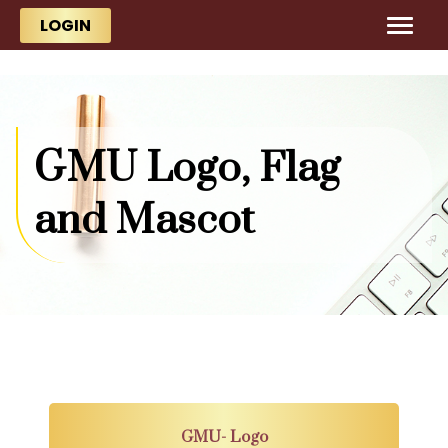
Skip to main content
Skip to main content
LOGIN
GMU Logo, Flag
and Mascot
GMU- Logo