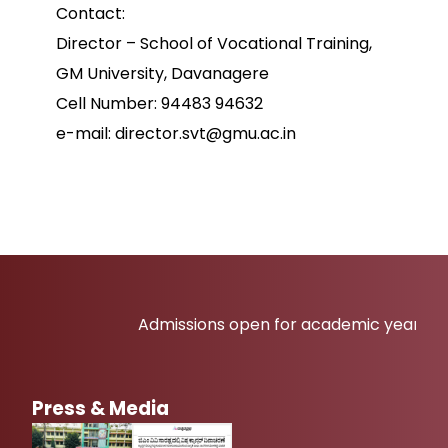
Contact:
Director – School of Vocational Training,
GM University, Davanagere
Cell Number: 94483 94632
e-mail: director.svt@gmu.ac.in
Admissions open for academic year 2026-2
Press & Media