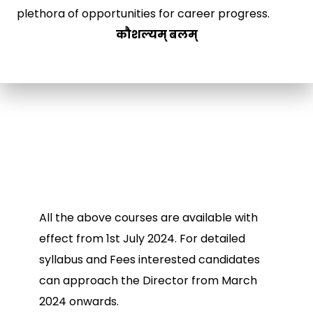
plethora of opportunities for career progress.
कौशल्यम् बलम्
All the above courses are available with
effect from 1st July 2024. For detailed
syllabus and Fees interested candidates
can approach the Director from March
2024 onwards.