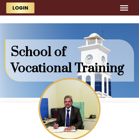
Skip to main content
Skip to main content
LOGIN
School of
Vocational Training