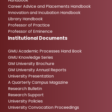
Handbook
Career Advice and Placements Handbook
Innovation and Incubation Handbook
Library Handbook
Professor of Practice
Professor of Eminence
Institutional Documents
GMU Academic Processes Hand Book
GMU Knowledge Series
GM University Brochure
GM University Annual Reports
University Presentation
A Quarterly Campus Magazine
Research Bulletin
Research Support
University Policies
University Convocation Proceedings