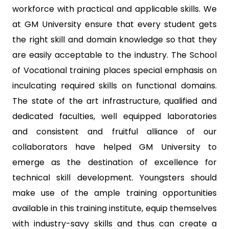
workforce with practical and applicable skills. We
at GM University ensure that every student gets
the right skill and domain knowledge so that they
are easily acceptable to the industry. The School
of Vocational training places special emphasis on
inculcating required skills on functional domains.
The state of the art infrastructure, qualified and
dedicated faculties, well equipped laboratories
and consistent and fruitful alliance of our
collaborators have helped GM University to
emerge as the destination of excellence for
technical skill development. Youngsters should
make use of the ample training opportunities
available in this training institute, equip themselves
with industry-savy skills and thus can create a