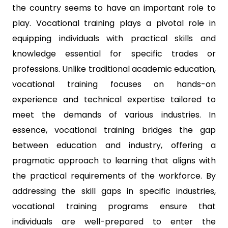
the country seems to have an important role to
play. Vocational training plays a pivotal role in
equipping individuals with practical skills and
knowledge essential for specific trades or
professions. Unlike traditional academic education,
vocational training focuses on hands-on
experience and technical expertise tailored to
meet the demands of various industries. In
essence, vocational training bridges the gap
between education and industry, offering a
pragmatic approach to learning that aligns with
the practical requirements of the workforce. By
addressing the skill gaps in specific industries,
vocational training programs ensure that
individuals are well-prepared to enter the