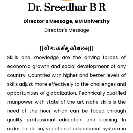
Dr. Sreedhar B R
Director’s Message, GM University
Director's Message
|| योगः कर्मसु कौशलम् ||
Skills and knowledge are the driving forces of
economic growth and social development of any
country. Countries with higher and better levels of
skills adjust more effectively to the challenges and
opportunities of globalization. Technically qualified
manpower with state of the art niche skills is the
need of the hour which can be faced through
quality professional education and training. In
order to do so, vocational educational system in