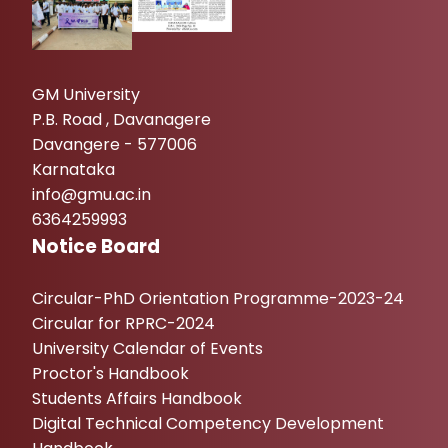
GM University
P.B. Road , Davanagere
Davangere - 577006
Karnataka
info@gmu.ac.in
6364259993
Notice Board
Circular-PhD Orientation Programme-2023-24
Circular for RPRC-2024
University Calendar of Events
Proctor's Handbook
Students Affairs Handbook
Digital Technical Competency Development