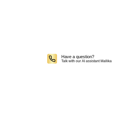
Have a question?
Talk with our AI assistant Mallika