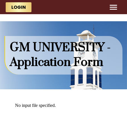
Skip to main content
Skip to main content
LOGIN
GM UNIVERSITY -
Application Form