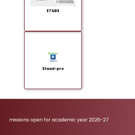
ETABS
Staad-pro
missions open for academic year 2026-27