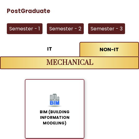
PostGraduate
Semester - 1
Semester - 2
Semester - 3
IT
NON-IT
MECHANICAL
BIM (BUILDING
INFORMATION
MODELING)