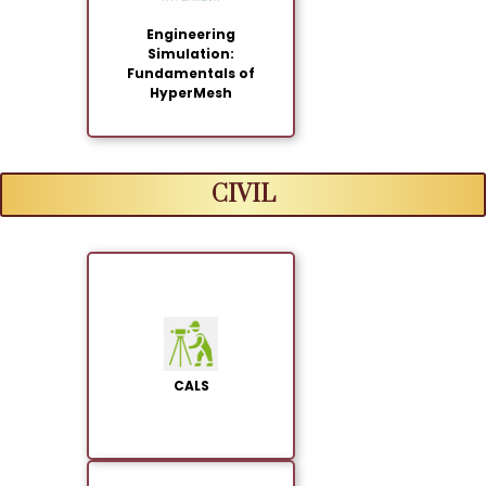
Engineering
Simulation:
Fundamentals of
HyperMesh
CIVIL
CALS