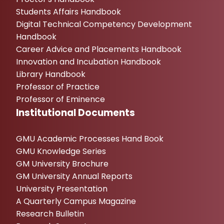
Students Affairs Handbook
Digital Technical Competency Development
Handbook
Career Advice and Placements Handbook
Innovation and Incubation Handbook
Library Handbook
Professor of Practice
Professor of Eminence
Institutional Documents
GMU Academic Processes Hand Book
GMU Knowledge Series
GM University Brochure
GM University Annual Reports
University Presentation
A Quarterly Campus Magazine
Research Bulletin