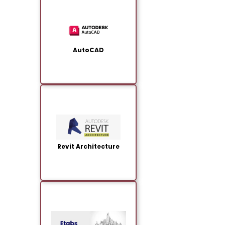
AutoCAD
Revit Architecture