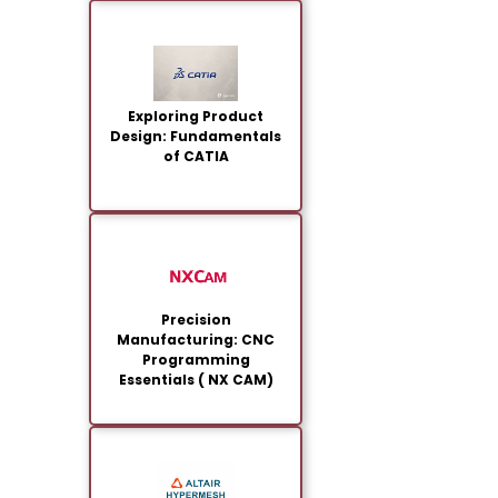
Exploring Product
Design: Fundamentals
of CATIA
Precision
Manufacturing: CNC
Programming
Essentials ( NX CAM)