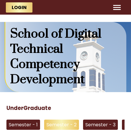
Skip to main content
Skip to main content
LOGIN
School of Digital
Technical
Competency
Development
UnderGraduate
Semester - 1
Semester - 2
Semester - 3
Se