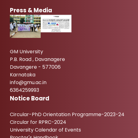
Press & Media
GM University
P.B. Road , Davanagere
Davangere - 577006
Karnataka
info@gmu.ac.in
6364259993
Notice Board
Circular-PhD Orientation Programme-2023-24
Circular for RPRC-2024
University Calendar of Events
Proctor's Handbook